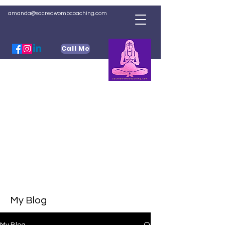
amanda@sacredwombcoaching.com
Call Me
My Blog