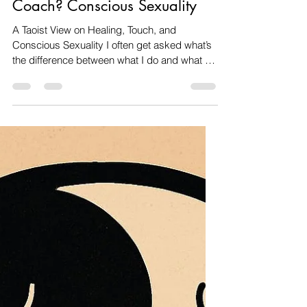
Amanda dos santos
Nov 4, 2025
4 min read
Relationships & Intimacy
What Is the Difference Between
a Sex Worker and a Sex
Coach? Conscious Sexuality
A Taoist View on Healing, Touch, and
Conscious Sexuality I often get asked what’s
the difference between what I do and what a
sex worker does. It’s a fair question
especially in a world still carrying the weight
of religious shame, moral confusion, and fear
around sensuality and touch. For me, this
work is not about performance or pleasure for
its own sake; it’s about healing, embodiment,
and truth . The modern confusion about sex,
intimacy, and healing We live in a society t