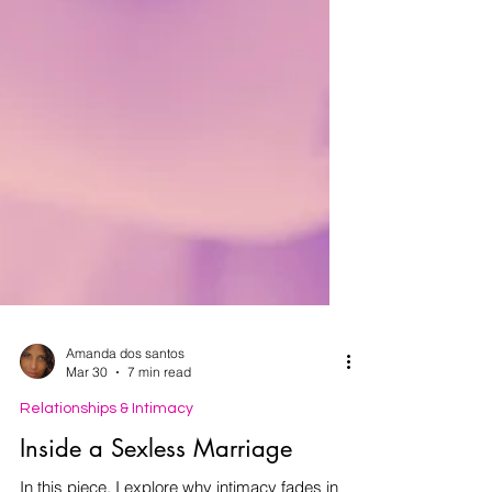
Amanda dos santos
Mar 30
7 min read
Relationships & Intimacy
Inside a Sexless Marriage