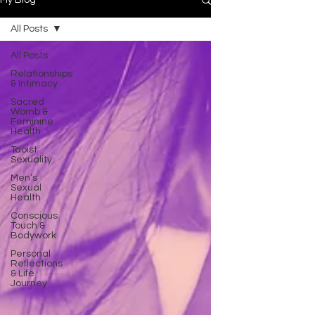
My Blog
All Posts
All Posts
Relationships
& Intimacy
Sacred
Womb &
Feminine
Health
Taoist
Sexuality
Men’s
Sexual
Health
Conscious
Touch &
Bodywork
Personal
Reflections
& Life
Journey