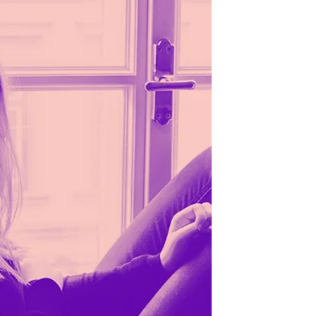
life seems to be moving along as usual. But
deep down, you can feel that so