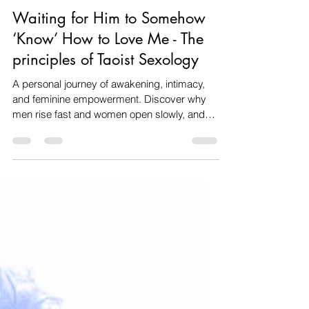
Amanda dos santos
Nov 23, 2025
5 min read
Relationships & Intimacy
Waiting for Him to Somehow
‘Know’ How to Love Me - The
principles of Taoist Sexology
A personal journey of awakening, intimacy,
and feminine empowerment. Discover why
men rise fast and women open slowly, and
how Taoist sexology helps couples
reconnect, deepen intimacy, and awaken
feminine sexual power.