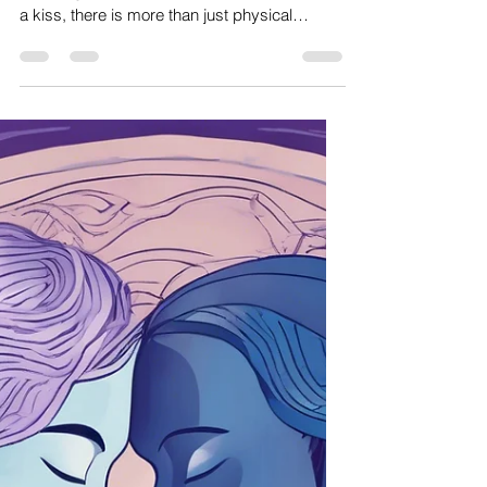
Amanda dos santos
Jun 20, 2025
3 min read
Sacred Womb & Feminine Health
The Art of Kissing
the art of kissing Understanding the Energetic
Exchange of a Kiss When two mouths meet in
a kiss, there is more than just physical
connection. There is a merging of elemental
energies. A truly conscious kiss creates a
responsive energetic dialogue. This dialogue
is not controlled or performed; it is something
deeply felt and allowed. Neither partner
pushes nor withdraws. Instead, both engage
in a silent listening, attuned to the rhythm that
arises between them. Kissing beauti