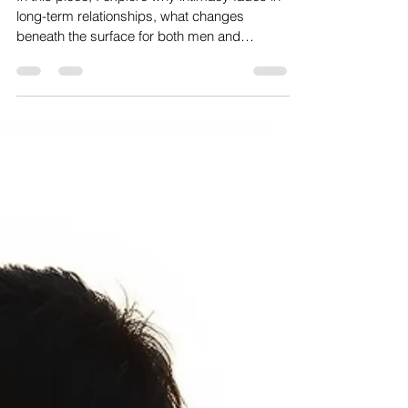
In this piece, I explore why intimacy fades in
long-term relationships, what changes
beneath the surface for both men and
women, and why effort alone is not enough to
bring desire back. It looks at the subtle shifts
that happen over time, and how something
once alive can slowly go quiet—but also how,
from a Taoist perspective, the loss of balance
between yin and yang, combined with the
way modern roles have shifted, affects
attraction and what can begin to change
when that ba