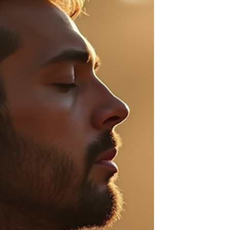
fire, moving too quickly, without any control.