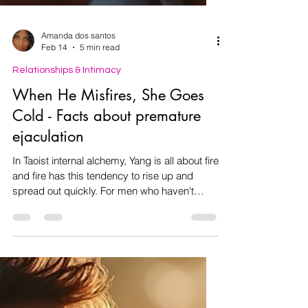
Amanda dos santos
Feb 14
5 min read
Relationships & Intimacy
When He Misfires, She Goes
Cold - Facts about premature
ejaculation
In Taoist internal alchemy, Yang is all about fire
and fire has this tendency to rise up and
spread out quickly. For men who haven't
trained their energy, that male sexual energy
often wants to burst out fast. But here's the
thing: premature ejaculation doesn’t mean
you’re less of a man. It’s really just too much