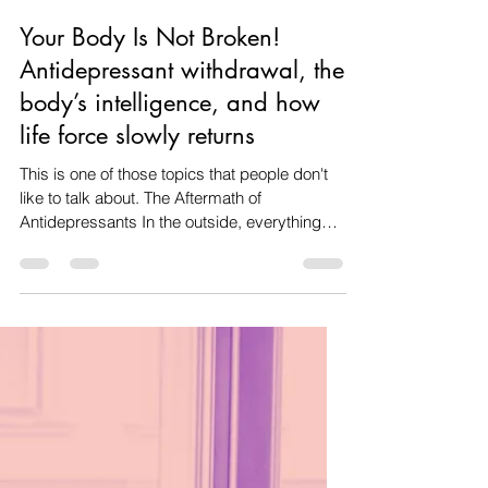
Amanda dos santos
Jan 30
6 min read
Your Body Is Not Broken!
Antidepressant withdrawal, the
body’s intelligence, and how
life force slowly returns
This is one of those topics that people don't
like to talk about. The Aftermath of
Antidepressants In the outside, everything
might look perfectly fine, but inside, it can feel
like something's off. It’s almost like there’s a
disconnect happening in the body. This often
kicks in months after you’ve cut back on or
stopped taking antidepressants. By then, the
meds have pretty much left your system, and