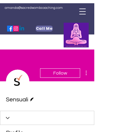
amanda@sacredwombcoaching.com
Call Me
More actions
Follow
Writer
Sensuali