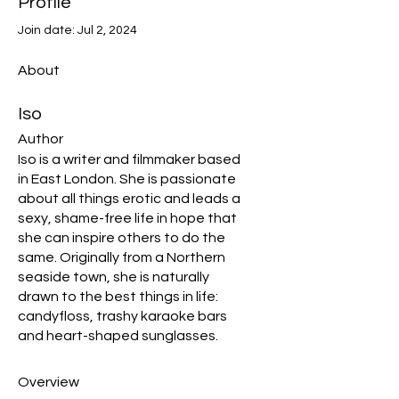
Profile
Join date: Jul 2, 2024
About
Iso
Author
Iso is a writer and filmmaker based 
in East London. She is passionate 
about all things erotic and leads a 
sexy, shame-free life in hope that 
she can inspire others to do the 
same. Originally from a Northern 
seaside town, she is naturally 
drawn to the best things in life: 
candyfloss, trashy karaoke bars 
and heart-shaped sunglasses.
Overview