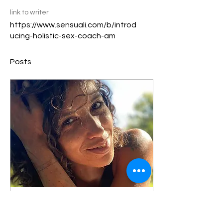
link to writer
https://www.sensuali.com/b/introd
ucing-holistic-sex-coach-am
Posts
Jul 2, 2024
∙
6
min
Sensuali: Introducing