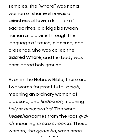
temples, the “whore” was not a 
woman of shame she was a 
priestess of love
, a keeper of 
sacred rites, a bridge between 
human and divine through the 
language of touch, pleasure, and 
presence. She was called the 
Sacred Whore
, and her body was 
considered holy ground.
Even in the Hebrew Bible, there are 
two words for prostitute: 
zonah
, 
meaning an ordinary woman of 
pleasure, and 
kedeshah
, meaning 
holy
 or 
consecrated
. The word 
kedeshah
 comes from the root 
q-d-
sh
, meaning 
to make sacred
. These 
women, the 
qedesha
, were once 