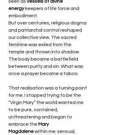
seen as 
vessels of divine 
energy
 keepers of life force and 
embodiment.
But over centuries, religious dogma 
and patriarchal control reshaped 
our collective view. The sacred 
feminine was exiled from the 
temple and thrown into shadow. 
The body became a battlefield 
between purity and sin. What was 
once a prayer became a taboo.
That realisation was a turning point 
for me. I stopped trying to be the 
“Virgin Mary” the world wanted me 
to be pure, contained, 
unthreatening and began to 
embrace the 
Mary 
Magdalene
 within me: sensual, 