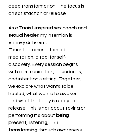
deep transformation. The focus is 
on satisfaction or release.
As a 
Taoist-inspired sex coach and 
sexual healer
, my intention is 
entirely different. 
Touch becomes a form of 
meditation, a tool for self-
discovery. Every session begins 
with communication, boundaries, 
and intention-setting. Together, 
we explore what wants to be 
healed, what wants to awaken, 
and what the body is ready to 
release. This is not about taking or 
performing it’s about 
being 
present
, 
listening
, and 
transforming
 through awareness.