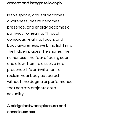
accept and integrate lovingly
. 
In this space, arousal becomes 
awareness, desire becomes 
presence, and energy becomes a 
pathway to healing. Through 
conscious relating, touch, and 
body awareness, we bring light into 
the hidden places the shame, the 
numbness, the fear of being seen 
and allow them to dissolve into 
presence. It’s an invitation to 
reclaim your body as sacred, 
without the dogma or performance 
that society projects onto 
sexuality.
A bridge between pleasure and 
consciousness