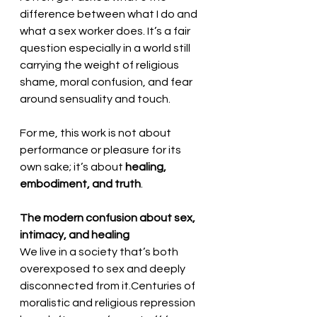
difference between what I do and 
what a sex worker does. It’s a fair 
question especially in a world still 
carrying the weight of religious 
shame, moral confusion, and fear 
around sensuality and touch. 
For me, this work is not about 
performance or pleasure for its 
own sake; it’s about 
healing, 
embodiment, and truth
.
The modern confusion about sex, 
intimacy, and healing
We live in a society that’s both 
overexposed to sex and deeply 
disconnected from it.Centuries of 
moralistic and religious repression 