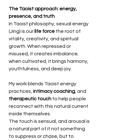
The Taoist approach: energy, 
presence, and truth
In Taoist philosophy, sexual energy 
(Jing) is our 
life force
 the root of 
vitality, creativity, and spiritual 
growth. When repressed or 
misused, it creates imbalance; 
when cultivated, it brings harmony, 
youthfulness, and deep joy.
My work blends Taoist energy 
practices, 
intimacy coaching
, and 
therapeutic touch
 to help people 
reconnect with this natural current 
inside themselves.
The touch is sensual, and arousal is 
a natural part of it not something 
to suppress or chase, but to 