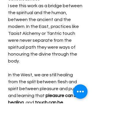
I see this work as a bridge between 
the spiritual and the human, 
between the ancient and the 
modern. In the East, practices like 
Taoist Alchemy or Tantric touch 
were never separate from the 
spiritual path they were ways of 
honouring the divine through the 
body. 
In the West, we are still healing 
from the split between flesh and 
spirit between pleasure and purity 
and learning that 
pleasure can be 
healing
, and 
touch can be 
sacred
 when offered with truth, 
integrity, and awareness.