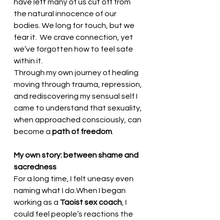
have left many of us cut off from 
the natural innocence of our 
bodies. We long for touch, but we 
fear it.  We crave connection, yet 
we’ve forgotten how to feel safe 
within it.
Through my own journey of healing 
moving through trauma, repression, 
and rediscovering my sensual self I 
came to understand that sexuality, 
when approached consciously, can 
become a 
path of freedom
.
My own story: between shame and 
sacredness
For a long time, I felt uneasy even 
naming what I do.When I began 
working as a 
Taoist sex coach
, I 
could feel people’s reactions the 