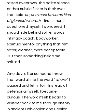
raised eyebrows, the polite silence, 
or that subtle flicker in their eyes 
that said: 
oh, she must be some kind 
of glorified whore. 
At first, it hurt. I 
questioned myself. I wondered if I 
should hide behind softer words 
intimacy coach, bodyworker, 
spiritual mentor anything that felt 
safer, cleaner, more acceptable.
But then something inside me 
shifted.
One day, after someone threw 
that word at me the word “
whore”  
I 
paused and felt into it. Instead of 
defending myself, I became 
curious. The word itself began to 
whisper back to me through history.
In ancient Babylonian and Persian 