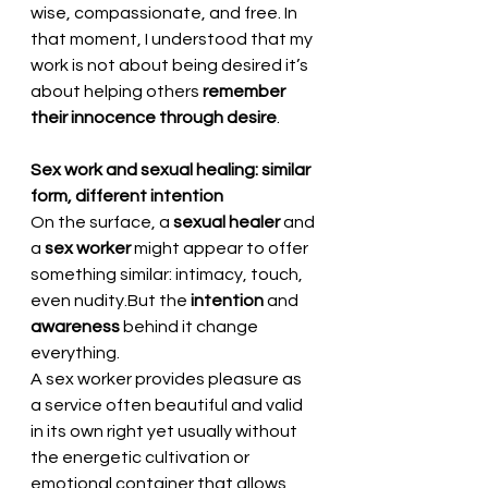
wise, compassionate, and free. In 
that moment, I understood that my 
work is not about being desired it’s 
about helping others 
remember 
their innocence through desire
.
Sex work and sexual healing: similar 
form, different intention
On the surface, a 
sexual healer
 and 
a 
sex worker
 might appear to offer 
something similar: intimacy, touch, 
even nudity.But the 
intention
 and 
awareness
 behind it change 
everything.
A sex worker provides pleasure as 
a service often beautiful and valid 
in its own right yet usually without 
the energetic cultivation or 
emotional container that allows 