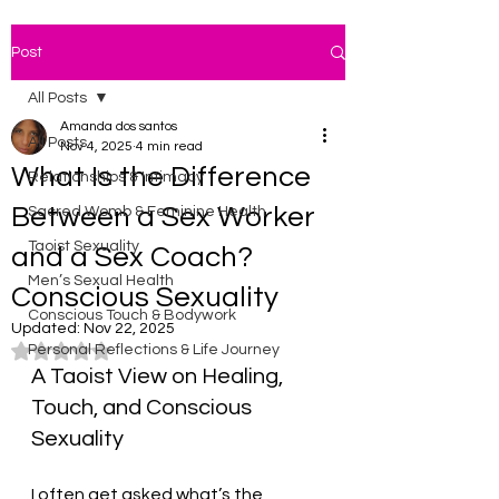
Post
All Posts
Amanda dos santos
All Posts
Nov 4, 2025
4 min read
What Is the Difference
Relationships & Intimacy
Between a Sex Worker
Sacred Womb & Feminine Health
Taoist Sexuality
and a Sex Coach?
Men’s Sexual Health
Conscious Sexuality
Conscious Touch & Bodywork
Updated:
Nov 22, 2025
Personal Reflections & Life Journey
Rated NaN out of 5 stars.
A Taoist View on Healing, 
Touch, and Conscious 
Sexuality
I often get asked what’s the 