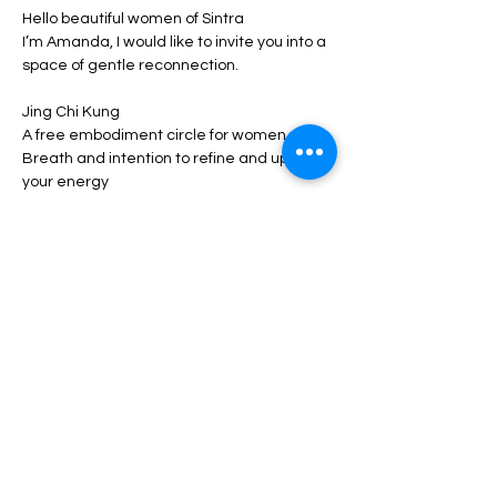
Hello beautiful women of Sintra
I’m Amanda, I would like to invite you into a 
space of gentle reconnection.
Jing Chi Kung
A free embodiment circle for women
Breath and intention to refine and uplift 
your energy
In this beginner friendly workshop: 
Show More
Share this event