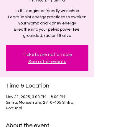
Fri, Nov 21
  |  
Sintra
In this beginner friendly workshop
Learn Taoist energy practices to awaken
your womb and kidney energy
Breathe into your pelvic power feel
grounded, radiant & alive
Tickets are not on sale
See other events
Time & Location
Nov 21, 2025, 3:00 PM – 8:00 PM
Sintra, Monserrate, 2710-405 Sintra,
Portugal
About the event