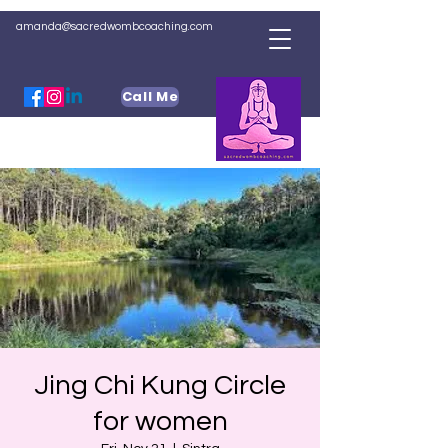
amanda@sacredwombcoaching.com
Call Me
Jing Chi Kung Circle
for women