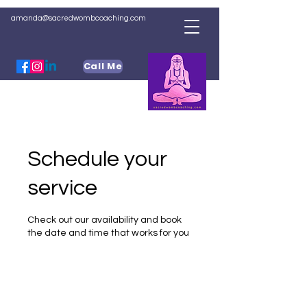
amanda@sacredwombcoaching.com
Call Me
Schedule your
service
Check out our availability and book
the date and time that works for you