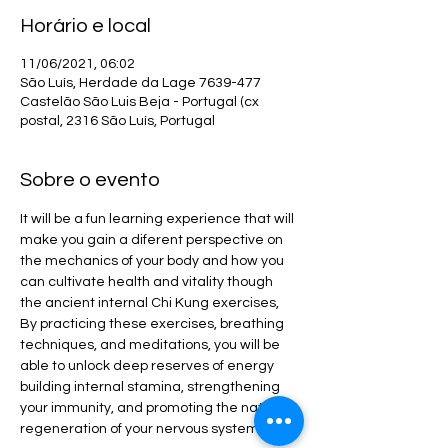
Horário e local
11/06/2021, 06:02
São Luís, Herdade da Lage 7639-477
Castelão São Luis Beja - Portugal (cx
postal, 2316 São Luís, Portugal
Sobre o evento
It will be a fun learning experience that will 
make you gain a diferent perspective on 
the mechanics of your body and how you 
can cultivate health and vitality though 
the ancient internal Chi Kung exercises, 
By practicing these exercises, breathing 
techniques, and meditations, you will be 
able to unlock deep reserves of energy 
building internal stamina, strengthening 
your immunity, and promoting the natural 
regeneration of your nervous system.