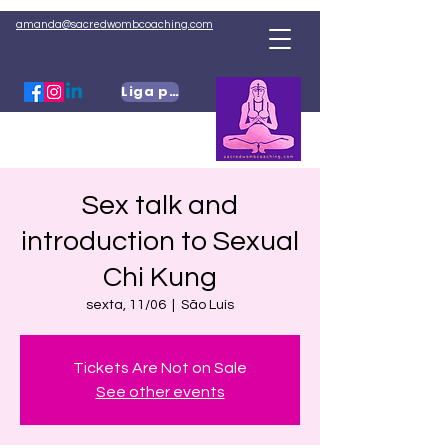
amanda@sacredwombcoaching.com
Liga para mim
Sex talk and
introduction to Sexual
Chi Kung
sexta, 11/06
  |  
São Luís
Tickets Are Not on Sale
See other events