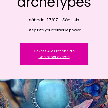
archetypes
sábado, 17/07
  |  
São Luís
Step into your feminine power
Tickets Are Not on Sale
See other events