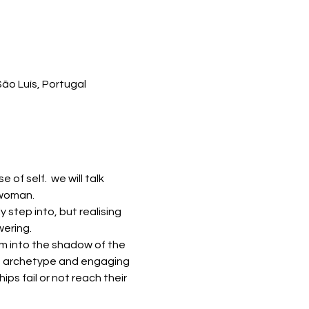
ão Luís, Portugal
f self.  we will talk 
 woman. 
 step into, but realising 
ering. 
m into the shadow of the 
he archetype and engaging 
ps fail or not reach their 