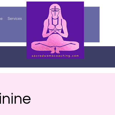
ge
Services
More
inine