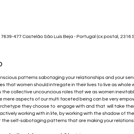
7639-477 Castelão São Luis Beja - Portugal (cx postal, 2316 S
o
scious patterns sabotaging your relationships and your sense o
s that women should intregate in their lives to live as whole
es the collective uncouncious roles that we as women inevitably
e mere aspects of our multi faceted being can be very empow
chetype they choose to  engage with and that  will take the
actively working with in life, by working with the shadow of t
t the self-sabotaging patterns that are making your relationshi