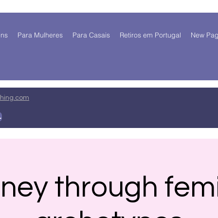
ens
Para Mulheres
Para Casais
Retiros em Portugal
New Pa
ing.com
 mim
ney through fem