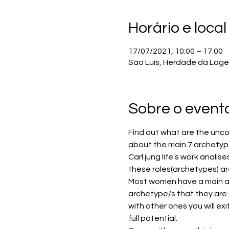
Horário e local
17/07/2021, 10:00 – 17:00
São Luís, Herdade da Lage 
Sobre o event
Find out what are the uncon
about the main 7 archetype
Carl jung life's work analis
these roles(archetypes) ar
Most women have a main ar
archetype/s that they are 
with other ones you will exi
full potential. 