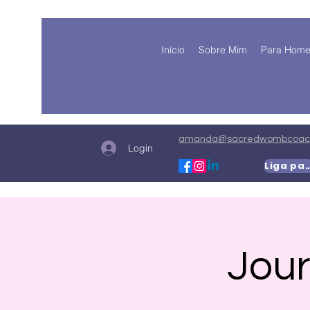
Início
Sobre Mim
Para Hom
amanda@sacredwombcoach
Login
Liga para
Jour