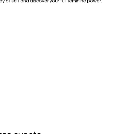
y of self and discover your full feminine power.